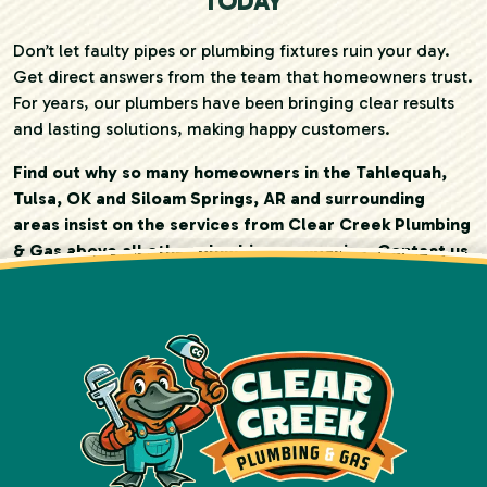
TODAY
Don’t let faulty pipes or plumbing fixtures ruin your day.
Get direct answers from the team that homeowners trust.
For years, our plumbers have been bringing clear results
and lasting solutions, making happy customers.
Find out why so many homeowners in the Tahlequah,
Tulsa, OK and Siloam Springs, AR and surrounding
areas insist on the services from Clear Creek Plumbing
& Gas above all other plumbing companies. Contact us
today!