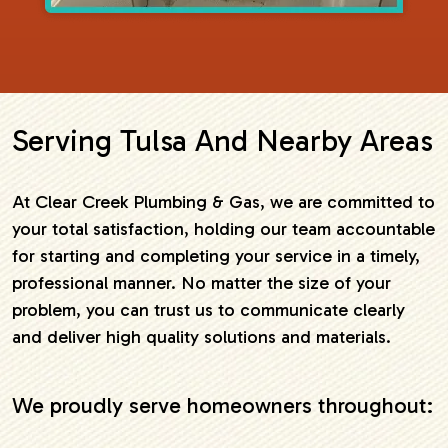
Serving Tulsa And Nearby Areas
At Clear Creek Plumbing & Gas, we are committed to
your total satisfaction, holding our team accountable
for starting and completing your service in a timely,
professional manner. No matter the size of your
problem, you can trust us to communicate clearly
and deliver high quality solutions and materials.
We proudly serve homeowners throughout: