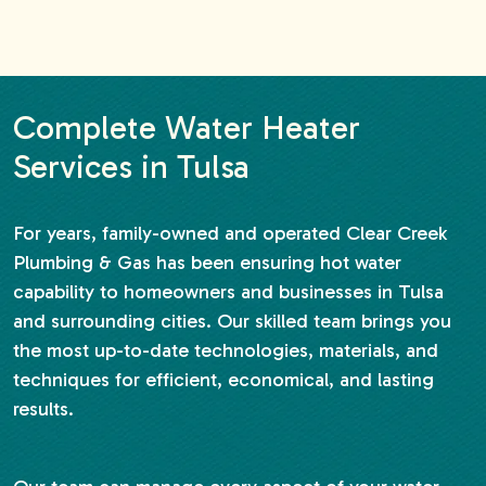
Complete Water Heater
Services in Tulsa
For years, family-owned and operated Clear Creek
Plumbing & Gas has been ensuring hot water
capability to homeowners and businesses in Tulsa
and surrounding cities. Our skilled team brings you
the most up-to-date technologies, materials, and
techniques for efficient, economical, and lasting
results.