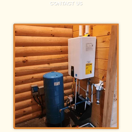
CONTACT US