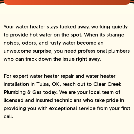
Your water heater stays tucked away, working quietly
to provide hot water on the spot. When its strange
noises, odors, and rusty water become an
unwelcome surprise, you need professional plumbers
who can track down the issue right away.
For expert water heater repair and water heater
installation in Tulsa, OK, reach out to Clear Creek
Plumbing & Gas today. We are your local team of
licensed and insured technicians who take pride in
providing you with exceptional service from your first
call.