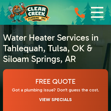
Water Heater Services in
Tahlequah, Tulsa, OK &
Siloam Springs, AR
FREE QUOTE
Got a plumbing issue? Don’t guess the cost.
VIEW SPECIALS