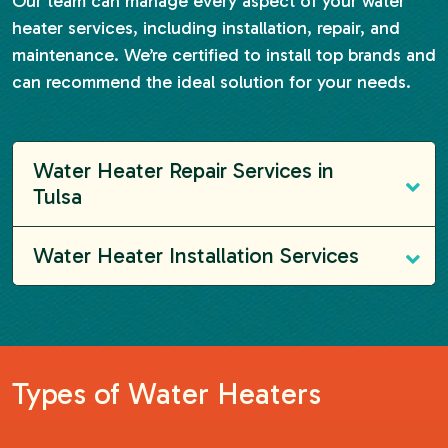
Our team can manage every aspect of your water
heater services, including installation, repair, and
maintenance. We’re certified to install top brands and
can recommend the ideal solution for your needs.
Water Heater Repair Services in
Tulsa
Water Heater Installation Services
Types of Water Heaters