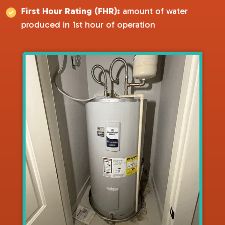
First Hour Rating (FHR):
amount of water
produced in 1st hour of operation