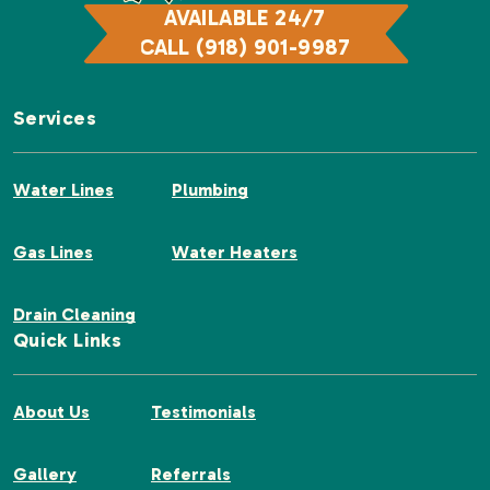
AVAILABLE 24/7
CALL (918) 901-9987
Services
Water Lines
Plumbing
Gas Lines
Water Heaters
Drain Cleaning
Quick Links
About Us
Testimonials
Gallery
Referrals