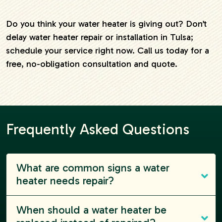
Do you think your water heater is giving out? Don’t
delay water heater repair or installation in Tulsa;
schedule your service right now. Call us today for a
free, no-obligation consultation and quote.
Frequently Asked Questions
What are common signs a water
heater needs repair?
When should a water heater be