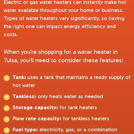
Electric or gas water heaters can instantly make hot
water available throughout your home or business.
Types of water heaters vary significantly, so having
the right one can impact energy efficiency and
costs.
When you’re shopping for a water heater in
Tulsa, you’ll need to consider these features:
Tank:
uses a tank that maintains a ready supply of
hot water
Tankless:
only heats water as needed
Storage capacity:
for tank heaters
Flow rate capacity:
for tankless heaters
Fuel type:
electricity, gas, or a combination