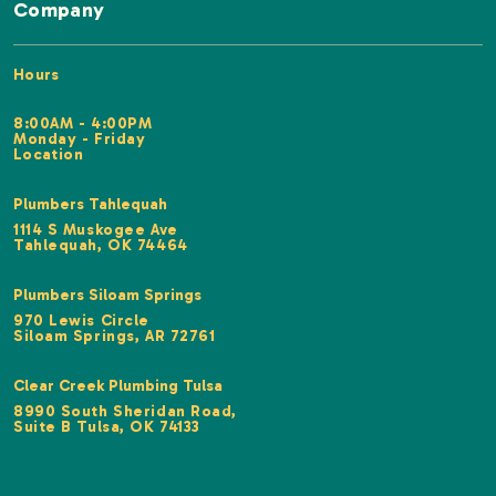
Company
Hours
8:00AM - 4:00PM
Monday - Friday
Location
Plumbers Tahlequah
1114 S Muskogee Ave
Tahlequah, OK 74464
Plumbers Siloam Springs
970 Lewis Circle
Siloam Springs, AR 72761
Clear Creek Plumbing Tulsa
8990 South Sheridan Road,
Suite B Tulsa, OK 74133