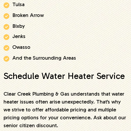
Tulsa
Broken Arrow
Bixby
Jenks
Owasso
And the Surrounding Areas
Schedule Water Heater Service
Clear Creek Plumbing & Gas understands that water
heater issues often arise unexpectedly. That’s why
we strive to offer affordable pricing and multiple
pricing options for your convenience. Ask about our
senior citizen discount.