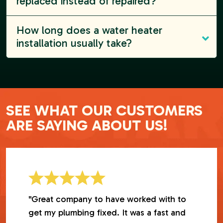
replaced instead of repaired?
How long does a water heater
installation usually take?
SEE WHAT OUR CUSTOMERS
ARE SAYING ABOUT US!
"Great company to have worked with to
get my plumbing fixed. It was a fast and