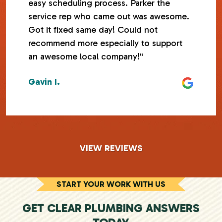
easy scheduling process. Parker the
service rep who came out was awesome.
Got it fixed same day! Could not
recommend more especially to support
an awesome local company!"
Gavin I.
VIEW REVIEWS
START YOUR WORK WITH US
GET CLEAR PLUMBING ANSWERS