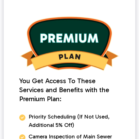
You Get Access To These
Services and Benefits with the
Premium Plan:
Priority Scheduling (If Not Used,
Additional 5% Off)
Camera Inspection of Main Sewer