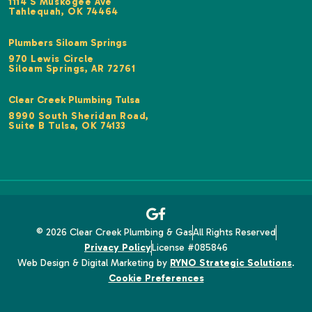
1114 S Muskogee Ave
Tahlequah, OK 74464
Plumbers Siloam Springs
970 Lewis Circle
Siloam Springs, AR 72761
Clear Creek Plumbing Tulsa
8990 South Sheridan Road,
Suite B Tulsa, OK 74133
© 2026 Clear Creek Plumbing & Gas
All Rights Reserved
Privacy Policy
License #085846
Web Design & Digital Marketing by
RYNO Strategic Solutions
.
Cookie Preferences