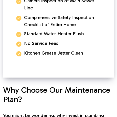
Camera Inspection of Main Sewer
Line
Comprehensive Safety Inspection
Checklist of Entire Home
Standard Water Heater Flush
No Service Fees
Kitchen Grease Jetter Clean
Why Choose Our Maintenance
Plan?
You might be wondering, why invest in plumbing