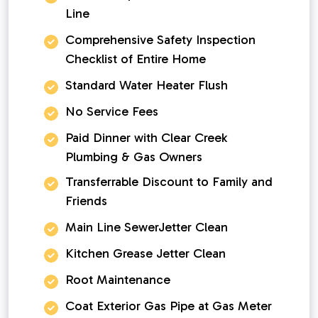
Line
Comprehensive Safety Inspection
Checklist of Entire Home
Standard Water Heater Flush
No Service Fees
Paid Dinner with Clear Creek
Plumbing & Gas Owners
Transferrable Discount to Family and
Friends
Main Line SewerJetter Clean
Kitchen Grease Jetter Clean
Root Maintenance
Coat Exterior Gas Pipe at Gas Meter