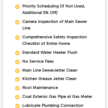
Priority Scheduling (If Not Used,
Additional 5% Off)
Camera Inspection of Main Sewer
Line
Comprehensive Safety Inspection
Checklist of Entire Home
Standard Water Heater Flush
No Service Fees
Main Line SewerJetter Clean
Kitchen Grease Jetter Clean
Root Maintenance
Coat Exterior Gas Pipe at Gas Meter
Lubricate Plumbing Connection