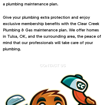
a plumbing maintenance plan.
Give your plumbing extra protection and enjoy
exclusive membership benefits with the Clear Creek
Plumbing & Gas maintenance plan. We offer homes
in Tulsa, OK, and the surrounding area, the peace of
mind that our professionals will take care of your
plumbing.
CONTACT US