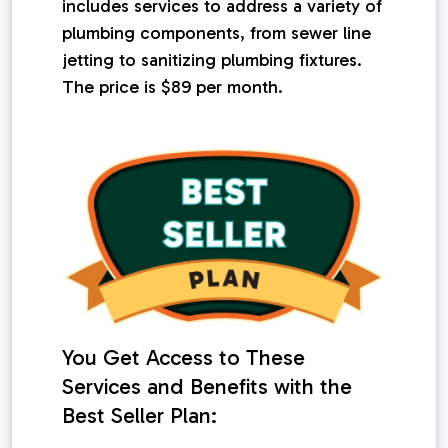
includes services to address a variety of
plumbing components, from sewer line
jetting to sanitizing plumbing fixtures.
The price is $89 per month.
You Get Access to These
Services and Benefits with the
Best Seller Plan: