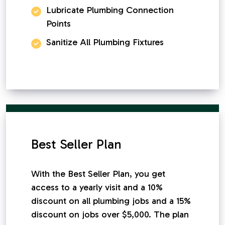
Lubricate Plumbing Connection
Points
Sanitize All Plumbing Fixtures
Best Seller Plan
With the Best Seller Plan, you get
access to a yearly visit and a 10%
discount on all plumbing jobs and a 15%
discount on jobs over $5,000. The plan