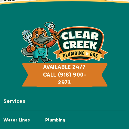
today!
AVAILABLE 24/7
CALL (918) 900-
2973
Services
Water Lines
Plumbing