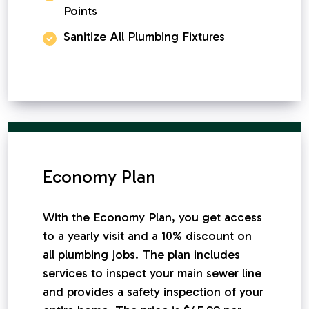
Points
Sanitize All Plumbing Fixtures
Economy Plan
With the Economy Plan, you get access
to a yearly visit and a 10% discount on
all plumbing jobs. The plan includes
services to inspect your main sewer line
and provides a safety inspection of your