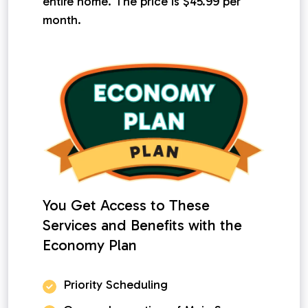
entire home. The price is $45.99 per
month.
You Get Access to These
Services and Benefits with the
Economy Plan
Priority Scheduling