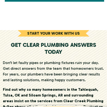
START YOUR WORK WITH US
GET CLEAR PLUMBING ANSWERS
TODAY
Don’t let faulty pipes or plumbing fixtures ruin your day.
Get direct answers from the team that homeowners trust.
For years, our plumbers have been bringing clear results
and lasting solutions, making happy customers.
Find out why so many homeowners in the Tahlequah,
Tulsa, OK and Siloam Springs, AR and surrounding
areas insist on the services from Clear Creek Plumbing
& Gas above all other plumbing companies. Contact us