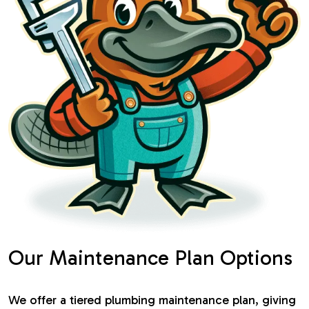
Our Maintenance Plan Options
We offer a tiered plumbing maintenance plan, giving