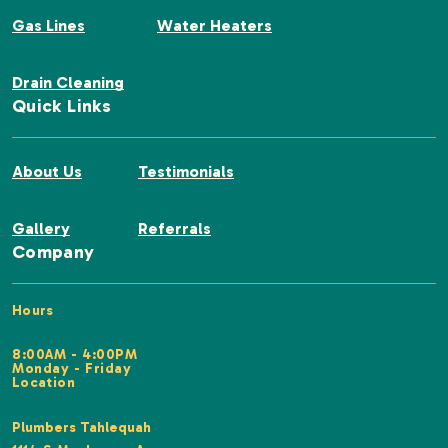
Gas Lines
Water Heaters
Drain Cleaning
Quick Links
About Us
Testimonials
Gallery
Referrals
Company
Hours
8:00AM - 4:00PM
Monday - Friday
Location
Plumbers Tahlequah