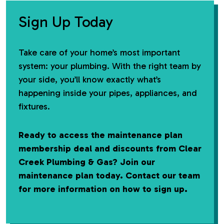
Sign Up Today
Take care of your home’s most important
system: your plumbing. With the right team by
your side, you’ll know exactly what’s
happening inside your pipes, appliances, and
fixtures.
Ready to access the maintenance plan
membership deal and discounts from Clear
Creek Plumbing & Gas? Join our
maintenance plan today. Contact our team
for more information on how to sign up.