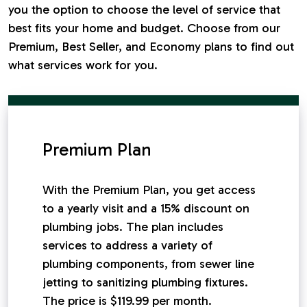
you the option to choose the level of service that
best fits your home and budget. Choose from our
Premium, Best Seller, and Economy plans to find out
what services work for you.
Premium Plan
With the Premium Plan, you get access
to a yearly visit and a 15% discount on
plumbing jobs. The plan includes
services to address a variety of
plumbing components, from sewer line
jetting to sanitizing plumbing fixtures.
The price is $119.99 per month.