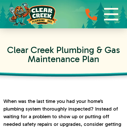
Clear Creek Plumbing & Gas
Maintenance Plan
When was the last time you had your home’s
plumbing system thoroughly inspected? Instead of
waiting for a problem to show up or putting off
needed safety repairs or upgrades, consider getting