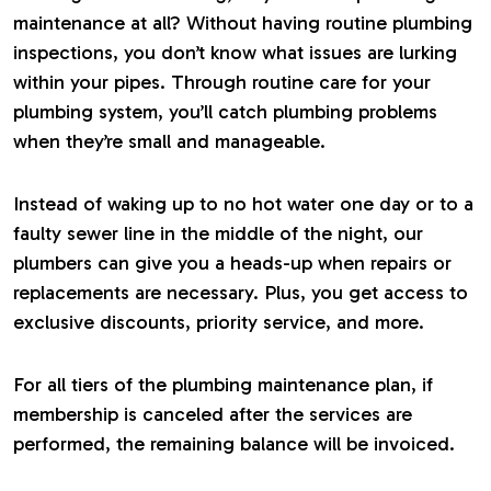
maintenance at all? Without having routine plumbing
inspections, you don’t know what issues are lurking
within your pipes. Through routine care for your
plumbing system, you’ll catch plumbing problems
when they’re small and manageable.
Instead of waking up to no hot water one day or to a
faulty sewer line in the middle of the night, our
plumbers can give you a heads-up when repairs or
replacements are necessary. Plus, you get access to
exclusive discounts, priority service, and more.
For all tiers of the plumbing maintenance plan, if
membership is canceled after the services are
performed, the remaining balance will be invoiced.